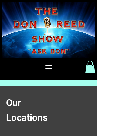
Our
Locations