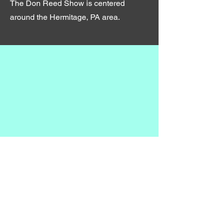
The Don Reed Show is centered
around the Hermitage, PA area.
©2023 by The Don Reed Show.
Proudly created by In His Hands